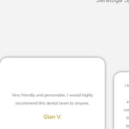
I 
Very friendly and personable. I would highly
a
recommend this dental team to anyone.
co
Glen V.
t
b