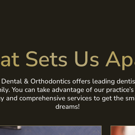
t Sets Us Ap
Dental & Orthodontics offers leading dentist
mily. You can take advantage of our practice’
y and comprehensive services to get the smi
dreams!