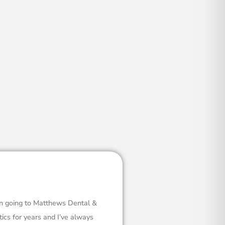
n going to Matthews Dental &
ics for years and I’ve always