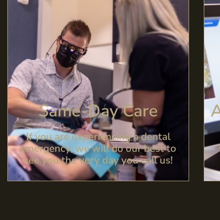
Same-Day Care​
A
If you are experiencing a dental
emergency, we will do our best to
see you the very day you call us!