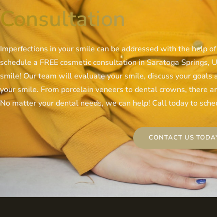
Consultation
Imperfections in your smile can be addressed with the help of
schedule a FREE cosmetic consultation in Saratoga Springs, UT
smile! Our team will evaluate your smile, discuss your goals
your smile. From porcelain veneers to dental crowns, there are
No matter your dental needs, we can help! Call today to sched
CONTACT US TODA