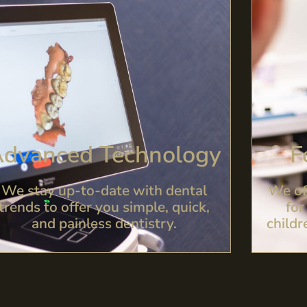
dvanced Technology
F
We stay up-to-date with dental
We of
trends to offer you simple, quick,
for
and painless dentistry.
childr