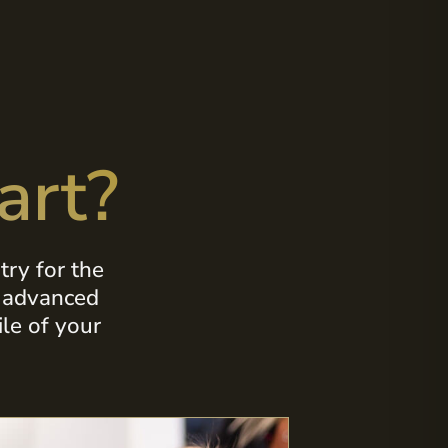
art?
ry for the
s advanced
le of your