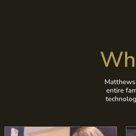
Wha
Matthews 
entire fa
technolog