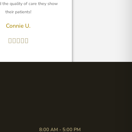
 the quality of care they show
their patients!
Connie U.





8:00 AM - 5:00 PM