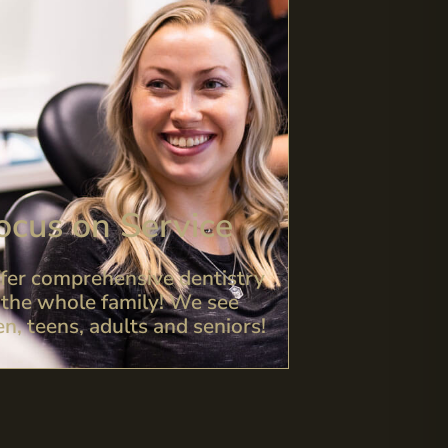
ocus on Service
fer comprehensive dentistry
 the whole family! We see
en, teens, adults and seniors!