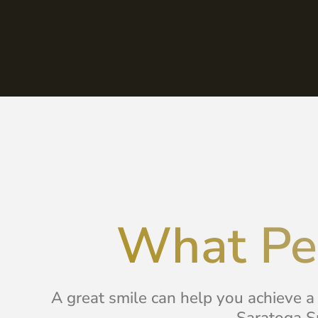
What Pe
A great smile can help you achieve a
Saratoga Sp