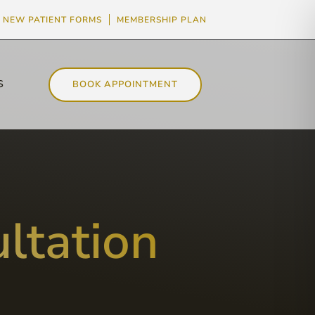
NEW PATIENT FORMS
MEMBERSHIP PLAN
S
BOOK APPOINTMENT
ltation