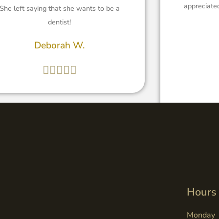
appreciated
She left saying that she wants to be a
dentist!
Deborah W.





Hours
Monday