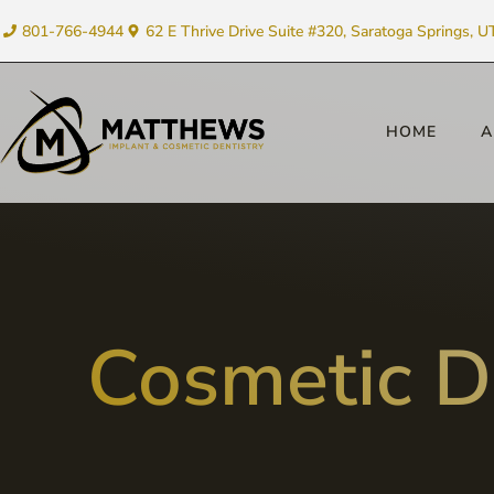
801-766-4944
62 E Thrive Drive Suite #320, Saratoga Springs, U
HOME
A
Cosmetic D