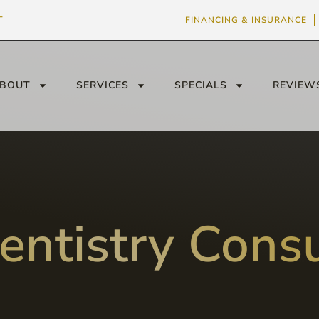
T
FINANCING & INSURANCE
BOUT
SERVICES
SPECIALS
REVIEW
entistry Consu