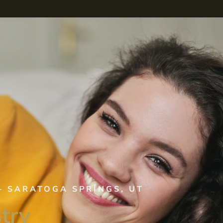
–
SARATOGA SPRINGS, UT
try