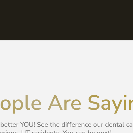
ople Are Sayi
 better YOU! See the difference our dental c
rings, UT residents. You can be next!