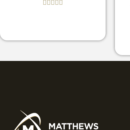




