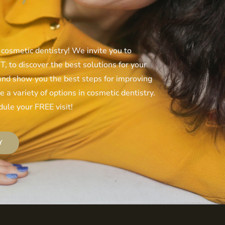
 cosmetic dentistry! We invite you to
, to discover the best solutions for your
 and show you the best steps for improving
 a variety of options in cosmetic dentistry.
ule your FREE visit!
Y