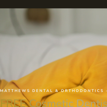
MATTHEWS DENTAL & ORTHODONTICS
FREE Cosmetic Dentis