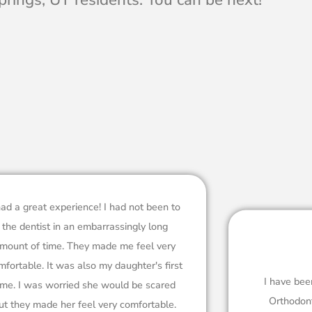
had a great experience! I had not been to
the dentist in an embarrassingly long
mount of time. They made me feel very
mfortable. It was also my daughter's first
I have bee
ime. I was worried she would be scared
Orthodont
ut they made her feel very comfortable.