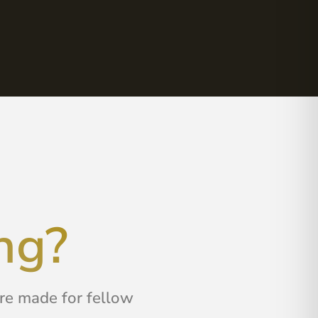
ng?
are made for fellow